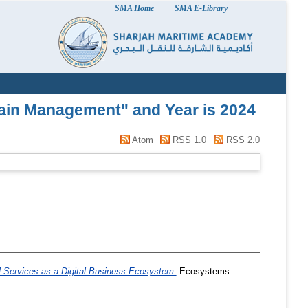
SMA Home
SMA E-Library
hain Management" and Year is 2024
Atom
RSS 1.0
RSS 2.0
 Services as a Digital Business Ecosystem.
Ecosystems