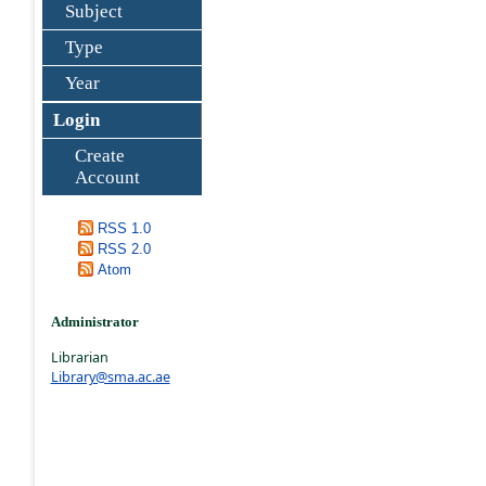
Subject
Type
Year
Login
Create
Account
RSS 1.0
RSS 2.0
Atom
Administrator
Librarian
Library@sma.ac.ae