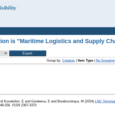
sibility
sion is "Maritime Logistics and Supply C
Group by:
Creators
|
Item Type
|
No Grouping
nd
Kovalishin, E
and
Gordeeva, E
and
Burakovskaya, M
(2024)
LNG Terminal
248-256. ISSN 2367-3370