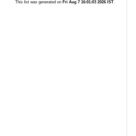
This list was generated on
Fri Aug 7 16:01:03 2026 IST
.