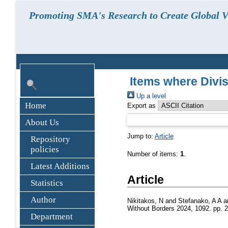
Promoting SMA's Research to Create Global Vi
Items where Divi
Up a level
Home
Export as
About Us
Jump to:
Article
Repository
policies
Number of items:
1
.
Latest Additions
Article
Statistics
Author
Nikitakos, N
and
Stefanako, A A
a
Without Borders 2024, 1092. pp. 
Department