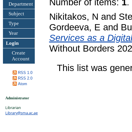
Number of items:
1
.
Department
Subject
Nikitakos, N
and
Ste
Type
Gordeeva, E
and
Bu
Year
Services as a Digit
Login
Without Borders 202
Create
Account
This list was gen
RSS 1.0
RSS 2.0
Atom
Administrator
Librarian
Library@sma.ac.ae