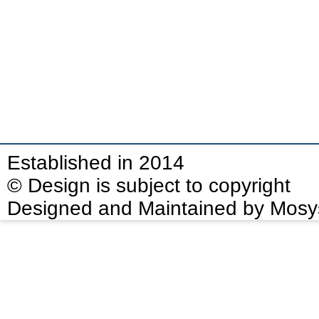
Established in 2014
© Design is subject to copyright
Designed and Maintained by Mosy