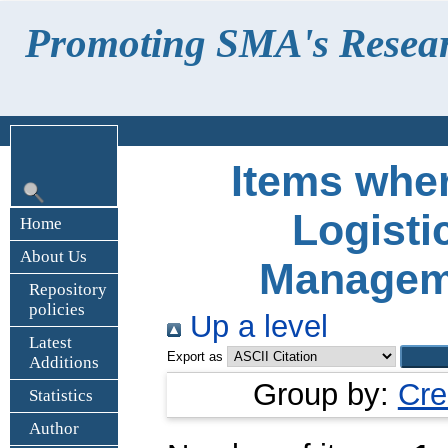
Promoting SMA's Research
Items wher
Logisti
Home
About Us
Manageme
Repository
policies
Up a level
Latest
Export as
Additions
Group by:
Cre
Statistics
Author