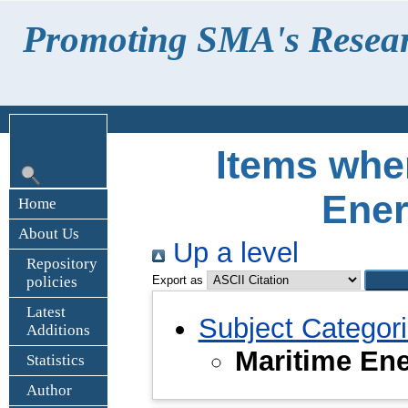
Promoting SMA's Research
Items wher
Ene
Home
About Us
Up a level
Repository
policies
Export as
Latest
Subject Categor
Additions
Maritime En
Statistics
Author