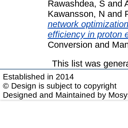
Rawashdea, S
and
Kawansson, N
and
network optimization
efficiency in proton
Conversion and Man
This list was gene
Established in 2014
© Design is subject to copyright
Designed and Maintained by Mosy