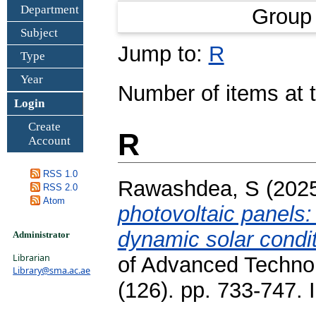
Department
Group
Subject
Jump to:
R
Type
Year
Number of items at t
Login
Create
R
Account
RSS 1.0
Rawashdea, S
(202
RSS 2.0
Atom
photovoltaic panels:
dynamic solar condi
Administrator
Librarian
of Advanced Technol
Library@sma.ac.ae
(126). pp. 733-747.