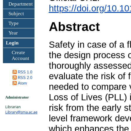
Department
https://doi.org/10.
Subject
Abstract
Type
Year
Safety in case of a 
Login
Create
the design process 
Account
thoroughly assessed 
RSS 1.0
evaluate the risk of 
RSS 2.0
Atom
needed to compare v
Loss of Lives (PLL) i
Administrator
risk from the early 
Librarian
Library@sma.ac.ae
level framework dev
which enhances the r