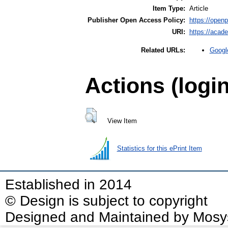
Item Type:
Article
Publisher Open Access Policy:
https://openpo
URI:
https://acad
Googl
Related URLs:
Actions (logi
View Item
Statistics for this ePrint Item
Established in 2014
© Design is subject to copyright
Designed and Maintained by Mosy