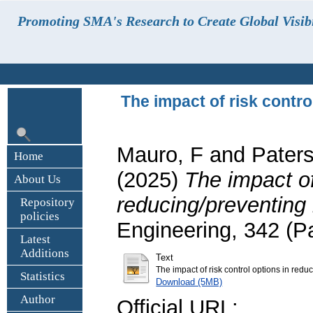
Promoting SMA's Research to Create Global Visibi
The impact of risk contro
Mauro, F
and
Pater
Home
(2025)
The impact of
About Us
reducing/preventing r
Repository
policies
Engineering, 342 (P
Latest
Additions
Text
The impact of risk control options in redu
Statistics
Download (5MB)
Author
Official URL: