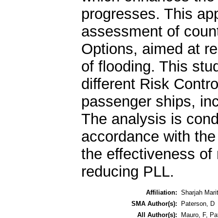
progresses. This app
assessment of coun
Options, aimed at re
of flooding. This st
different Risk Contr
passenger ships, in
The analysis is condu
accordance with the 
the effectiveness of
reducing PLL.
Affiliation:
Sharjah Mar
SMA Author(s):
Paterson, D
All Author(s):
Mauro, F
,
Pa