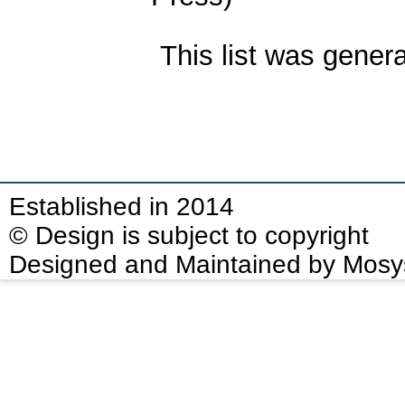
This list was gener
Established in 2014
© Design is subject to copyright
Designed and Maintained by Mosy