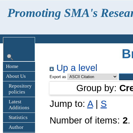
Promoting SMA's Research
B
Up a level
Home
About Us
Export as
Group by:
Cr
Repository
policies
Jump to:
A
|
S
Latest
Additions
Statistics
Number of items:
2
.
Author