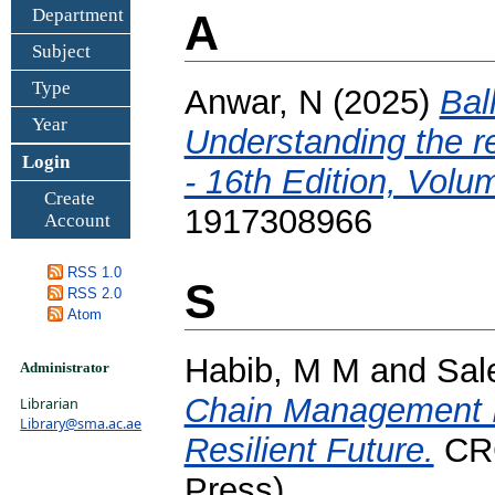
Department
A
Subject
Type
Anwar, N
(2025)
Bal
Year
Understanding the r
Login
- 16th Edition, Volu
Create
1917308966
Account
RSS 1.0
S
RSS 2.0
Atom
Habib, M M
and
Sal
Administrator
Chain Management In
Librarian
Library@sma.ac.ae
Resilient Future.
CRC
Press)