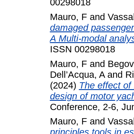
00298018
Mauro, F
and
Vassa
damaged passenger s
A Multi-modal analys
ISSN 00298018
Mauro, F
and
Begov
Dell’Acqua, A
and
Ri
(2024)
The effect of
design of motor yach
Conference, 2-6, Ju
Mauro, F
and
Vassa
principles tools in e