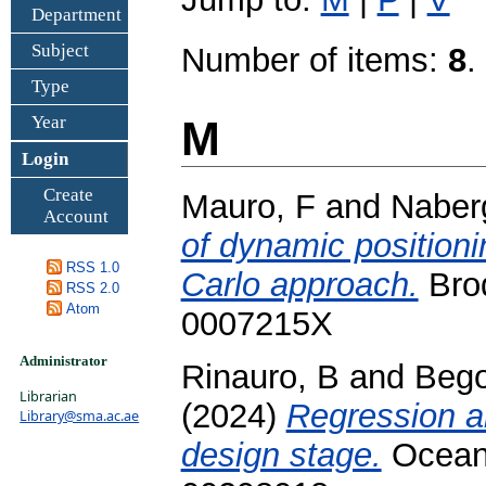
Department
Subject
Number of items:
8
.
Type
Year
M
Login
Create
Mauro, F
and
Naber
Account
of dynamic positioni
RSS 1.0
Carlo approach.
Brod
RSS 2.0
Atom
0007215X
Administrator
Rinauro, B
and
Bego
Librarian
(2024)
Regression an
Library@sma.ac.ae
design stage.
Ocean 