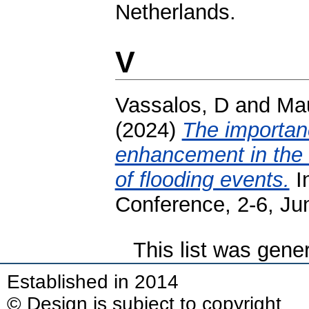
Netherlands.
V
Vassalos, D
and
Mau
(2024)
The importance
enhancement in the 
of flooding events.
In
Conference, 2-6, Ju
This list was gen
Established in 2014
© Design is subject to copyright