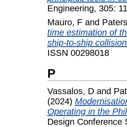
Engineering, 305: 
Mauro, F
and
Pater
time estimation of th
ship-to-ship collision
ISSN 00298018
P
Vassalos, D
and
Pat
(2024)
Modernisatio
Operating in the Phil
Design Conference 