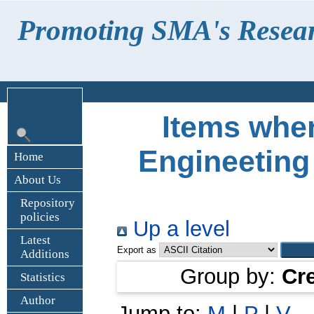
Promoting SMA's Research
Items wher
Engineeting
Home
About Us
Repository
policies
Up a level
Latest
Export as
Additions
Group by:
Cr
Statistics
Author
Jump to:
M
|
P
|
V