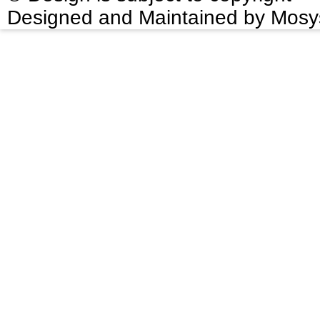
Designed and Maintained by Mosy