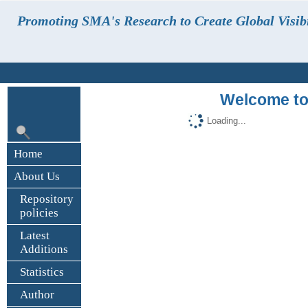
Promoting SMA's Research to Create Global Visibi
Welcome to
Loading...
Home
About Us
Repository
policies
Latest
Additions
Statistics
Author