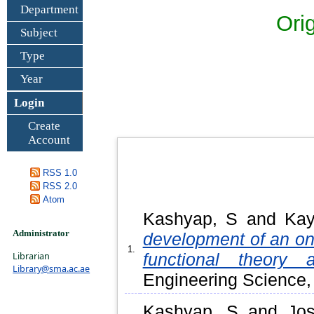
Department
Ori
Subject
Type
Year
Login
Create
Account
RSS 1.0
RSS 2.0
Atom
Kashyap, S
and
Kay
Administrator
development of an on
1.
Librarian
functional theory 
Library@sma.ac.ae
Engineering Science,
Kashyap, S
and
Jos