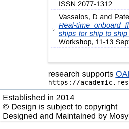
ISSN 2077-1312
Vassalos, D
and
Pate
Real-time onboard f
5.
ships for ship-to-ship 
Workshop, 11-13 Sept
research supports
OAI
https://academic.res
Established in 2014
© Design is subject to copyright
Designed and Maintained by Mosy