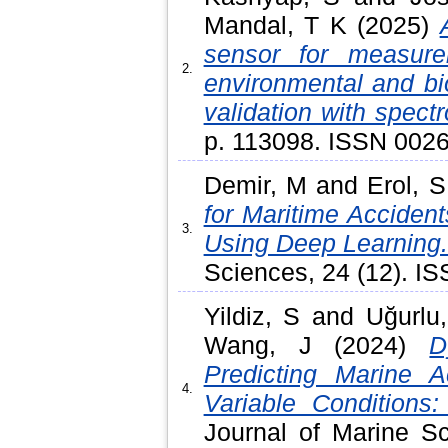
Mandal, T K
(2025)
sensor for measure
2.
environmental and bi
validation with spectr
p. 113098. ISSN 002
Demir, M
and
Erol, S
for Maritime Acciden
3.
Using Deep Learning
Sciences, 24 (12). I
Yildiz, S
and
Uğurlu
Wang, J
(2024)
D
Predicting Marine 
4.
Variable Conditions
Journal of Marine Sc